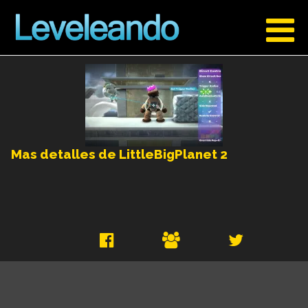
Mas detalles de LittleBigPlanet 2