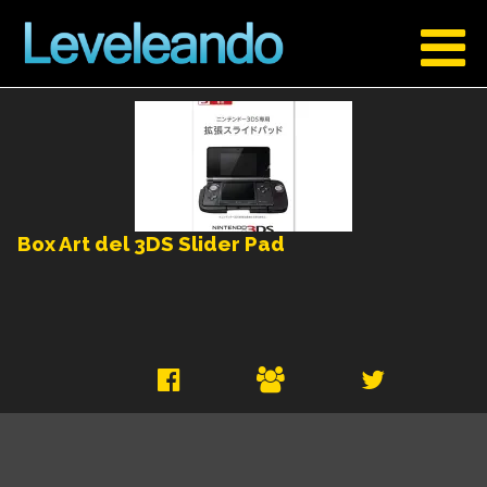
Box Art del 3DS Slider Pad